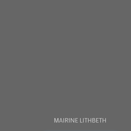
MAIRINE LITHBETH